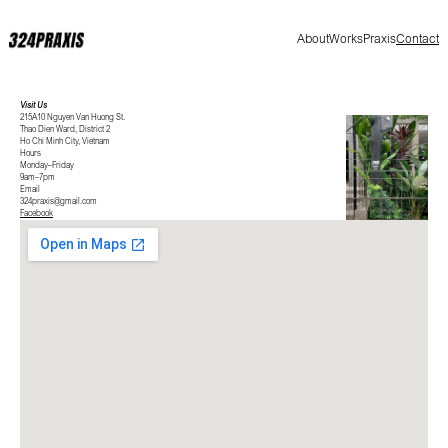
About
Works
Praxis
Contact
Visit Us
215A10 Nguyen Van Huong St.
Thao Dien Ward, District 2
Ho Chi Minh City, Vietnam
Hours
Monday–Friday
9am–7pm
Email
324praxis@gmail.com
Facebook