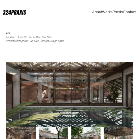
About
Works
Praxis
Contact
D2
Location : District 2, Ho Chi Minh, Viet Nam
Project recent phase :  un-built, Concept Design phase